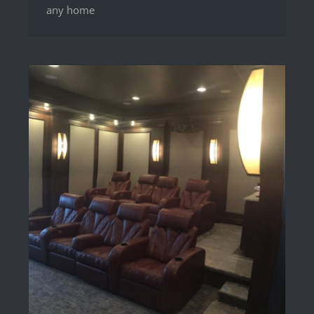
any home