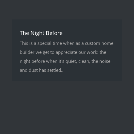
The Night Before
This is a special time when as a custom home
builder we get to appreciate our work: the
night before when it's quiet, clean, the noise
and dust has settled...