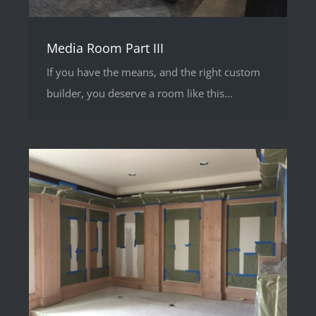
Media Room Part III
If you have the means, and the right custom
builder, you deserve a room like this...