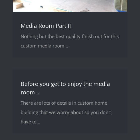
Media Room Part II
Nothing but the best quality finish out for this
custom media room...
Before you get to enjoy the media
room…
There are lots of details in custom home
building that we worry about so you don't
have to...