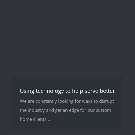
Using technology to help serve better
We are constantly looking for ways to disrupt
the industry and get an edge for our custom
home clients...