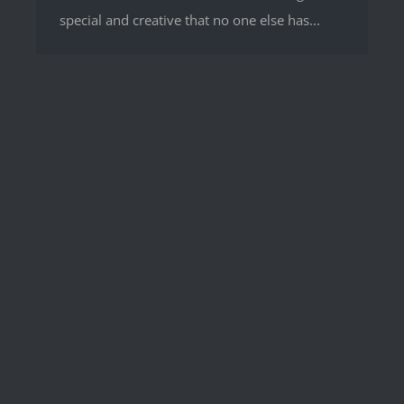
special and creative that no one else has...