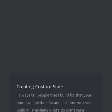
Creating Custom Stairs
I always tell people that I build for that your
home will be the first and last time we ever
build it. Translation, let's do something