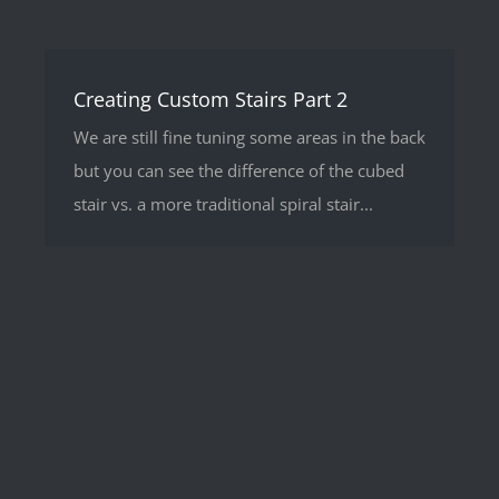
Creating Custom Stairs Part 2
We are still fine tuning some areas in the back
but you can see the difference of the cubed
stair vs. a more traditional spiral stair...