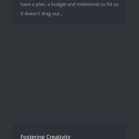
have a plan, a budget and milestones to hit so
it doesn't drag out...
Fostering Creativity