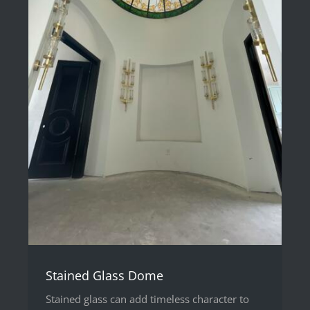
Stained Glass Dome
Stained glass can add timeless character to