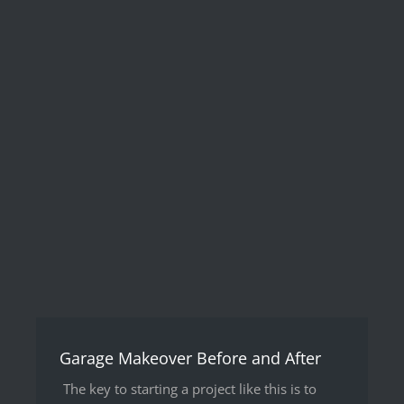
Garage Makeover Before and After
The key to starting a project like this is to