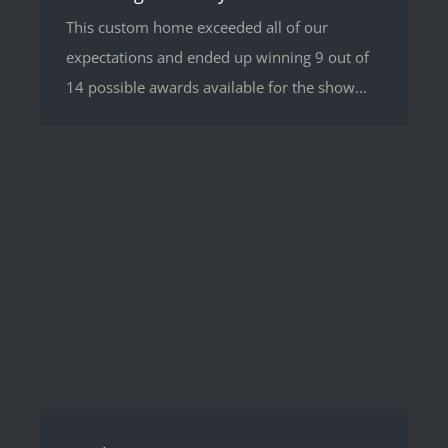
This custom home exceeded all of our
expectations and ended up winning 9 out of
14 possible awards available for the show...