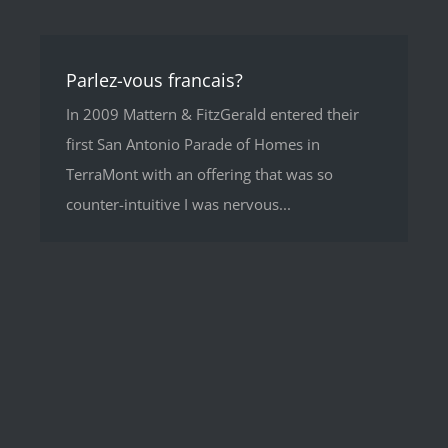
Parlez-vous francais?
In 2009 Mattern & FitzGerald entered their
first San Antonio Parade of Homes in
TerraMont with an offering that was so
counter-intuitive I was nervous...