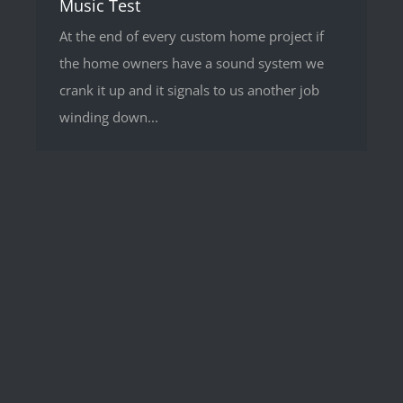
Music Test
At the end of every custom home project if
the home owners have a sound system we
crank it up and it signals to us another job
winding down...