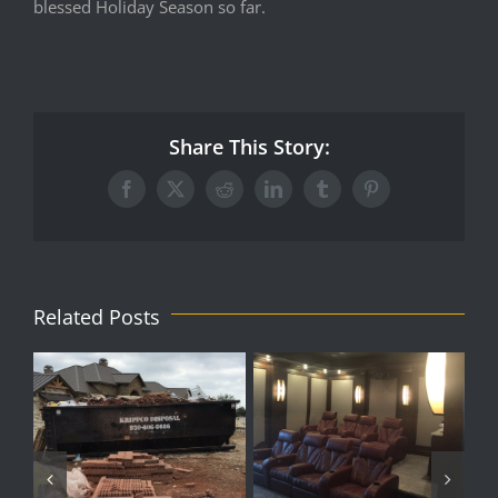
blessed Holiday Season so far.
Share This Story:
Facebook
X
Reddit
LinkedIn
Tumblr
Pinterest
Related Posts