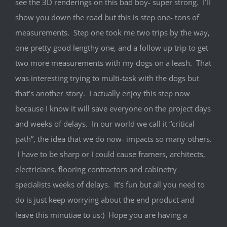
see the 3D renderings on this bad boy- super strong. I’ll
show you down the road but this is step one- tons of
measurements. Step one took me two trips by the way,
one pretty good lengthy one, and a follow up trip to get
two more measurements with my dogs on a leash. That
was interesting trying to multi-task with the dogs but
that’s another story. I actually enjoy this step now
because I know it will save everyone on the project days
and weeks of delays. In our world we call it “critical
path”, the idea that we do now- impacts so many others.
I have to be sharp or I could cause framers, architects,
electricians, flooring contractors and cabinetry
specialists weeks of delays. It’s fun but all you need to
do is just keep worrying about the end product and
leave this minutiae to us:) Hope you are having a