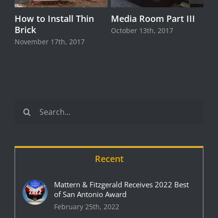
How to Install Thin
Media Room Part III
Brick
October 13th, 2017
November 17th, 2017
Search
for:
Recent
Mattern & Fitzgerald Receives 2022 Best
of San Antonio Award
February 25th, 2022