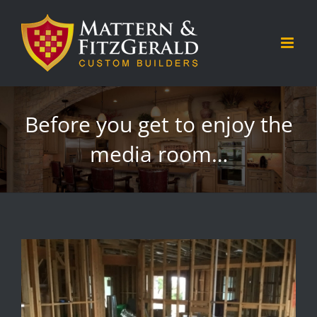
Skip
to
content
Before you get to enjoy the
media room…