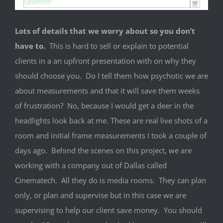
Lots of details that we worry about so you don’t
have to.
This is hard to sell or explain to potential
clients in a an upfront presentation with on why they
should choose you. Do I tell them how psychotic we are
about measurements and that it will save them weeks
of frustration? No, because I would get a deer in the
headlights look back at me. These are real live shots of a
room and initial frame measurements I took a couple of
days ago. Behind the scenes on this project, we are
working with a company out of Dallas called
Cinematech. All they do is media rooms. They can plan
only, or plan and supervise but in this case we are
supervising to help our client save money. You should