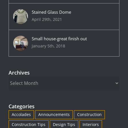
Stained Glass Dome
April 29th, 2021
Small house-great finish out
January 5th, 2018
Archives
Archives
Categories
Accolades
Announcements
Construction
Construction Tips
Design Tips
Interiors