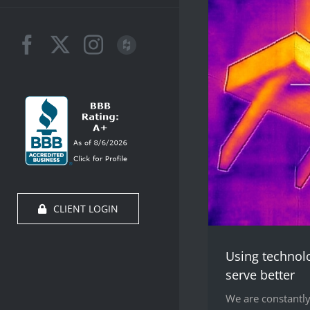
Facebook
X
Instagram
Houzz
CLIENT LOGIN
Using technol
serve better
We are constantly