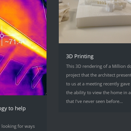
3D Printing
This 3D rendering of a Million do
project that the architect presen
to us at a meeting recently gave
the ability to view the home in 
that I've never seen before...
ogy to help
 looking for ways