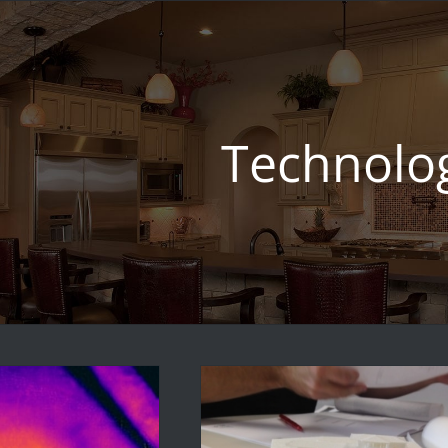
Technolo