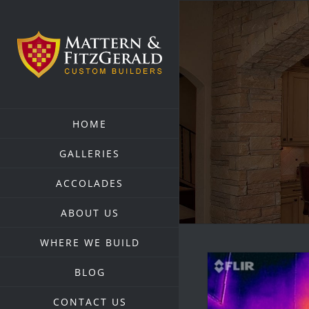
Skip
to
content
HOME
GALLERIES
ACCOLADES
ABOUT US
WHERE WE BUILD
BLOG
CONTACT US