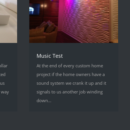
Music Test
llar
At the end of every custom home
ted
project if the home owners have a
 us
sound system we crank it up and it
a way
signals to us another job winding
down...