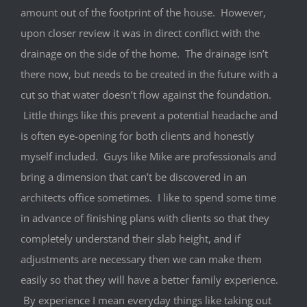
amount out of the footprint of the house. However,
upon closer review it was in direct conflict with the
drainage on the side of the home. The drainage isn’t
there now, but needs to be created in the future with a
cut so that water doesn’t flow against the foundation.
Little things like this prevent a potential headache and
is often eye-opening for both clients and honestly
myself included. Guys like Mike are professionals and
bring a dimension that can’t be discovered in an
architects office sometimes. I like to spend some time
in advance of finishing plans with clients so that they
completely understand their slab height, and if
adjustments are necessary then we can make them
easily so that they will have a better family experience.
By experience I mean everyday things like taking out