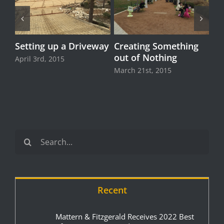
Setting up a Driveway
Creating Something
out of Nothing
April 3rd, 2015
March 21st, 2015
Search
for:
Recent
Mattern & Fitzgerald Receives 2022 Best