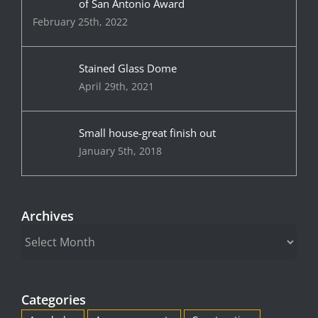
of San Antonio Award
February 25th, 2022
Stained Glass Dome
April 29th, 2021
Small house-great finish out
January 5th, 2018
Archives
Archives
Categories