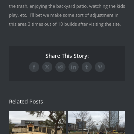
the trash, enjoying the backyard patio, watching the kids
play, etc. I’ll bet we make some sort of adjustment in
this area 3 times out of 10 builds after visiting the site.
Share This Story:
Facebook
X
Reddit
LinkedIn
Tumblr
Pinterest
Related Posts