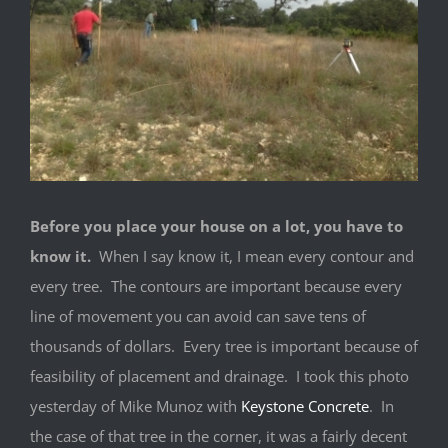
Before you place your house on a lot, you have to
know it.
When I say know it, I mean every contour and
every tree. The contours are important because every
line of movement you can avoid can save tens of
thousands of dollars. Every tree is important because of
feasibility of placement and drainage. I took this photo
yesterday of Mike Munoz with
Keystone Concrete
. In
the case of that tree in the corner, it was a fairly decent