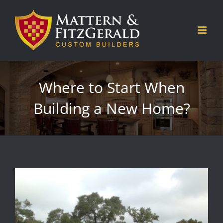
Skip
to
content
Where to Start When
Building a New Home?