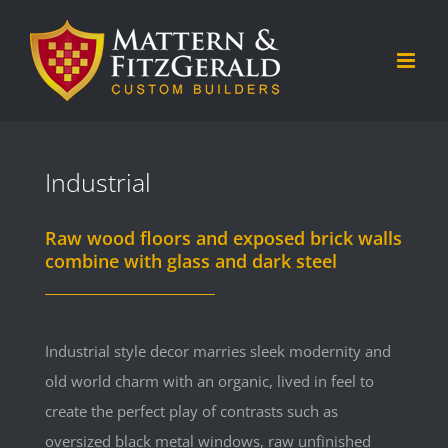
Skip
to
content
Industrial
Raw wood floors and exposed brick walls
combine with glass and dark steel
Industrial style decor marries sleek modernity and
old world charm with an organic, lived in feel to
create the perfect play of contrasts such as
oversized black metal windows, raw unfinished