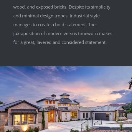
wood, and exposed bricks. Despite its simplicity
and minimal design tropes, industrial style
manages to create a bold statement. The
juxtaposition of modern versus timeworn makes
for a great, layered and considered statement.