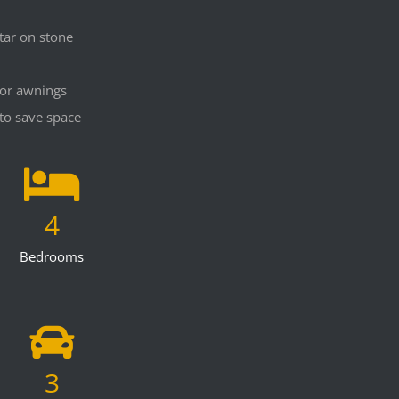
tar on stone
for awnings
to save space
4
Bedrooms
3