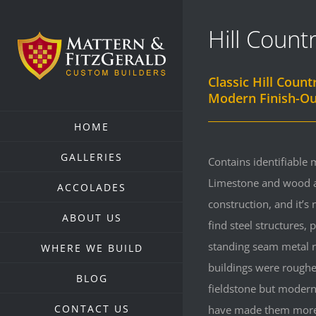
Skip
Hill Count
to
content
Classic Hill Count
Modern Finish-Ou
HOME
GALLERIES
Contains identifiable m
Limestone and wood a
ACCOLADES
construction, and it’
ABOUT US
find steel structures,
standing seam metal r
WHERE WE BUILD
buildings were roughe
BLOG
fieldstone but modern
CONTACT US
have made them more 