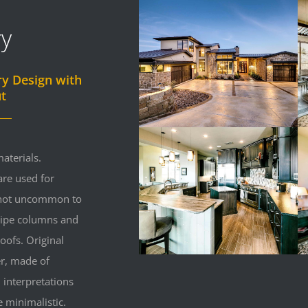
ry
ry Design with
t
aterials.
re used for
s not uncommon to
 pipe columns and
oofs. Original
r, made of
 interpretations
minimalistic.