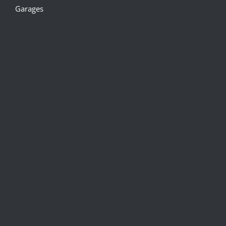
Garages