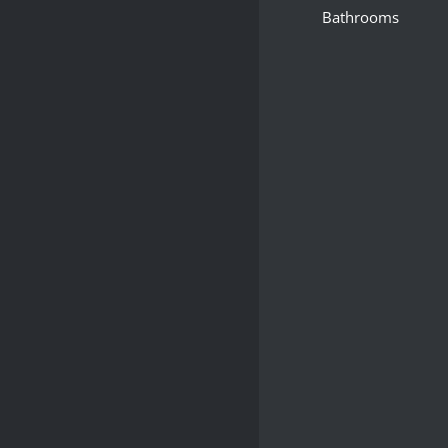
Bathrooms