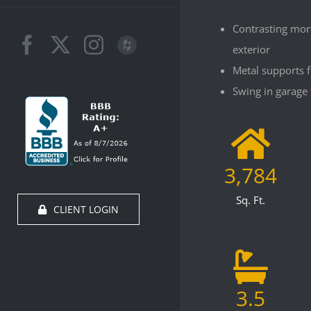
Contrasting mor
Facebook
X
Instagram
Houzz
exterior
Metal supports 
Swing in garage 
3,784
Sq. Ft.
CLIENT LOGIN
3.5