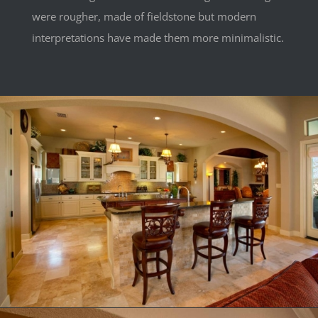
were rougher, made of fieldstone but modern
interpretations have made them more minimalistic.