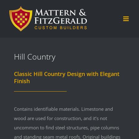
Skip
to
content
Hill Country
Classic Hill Country Design with Elegant
Finish
Contains identifiable materials. Limestone and
wood are used for construction, and it’s not
uncommon to find steel structures, pipe columns
and standing seam metal roofs. Original buildings