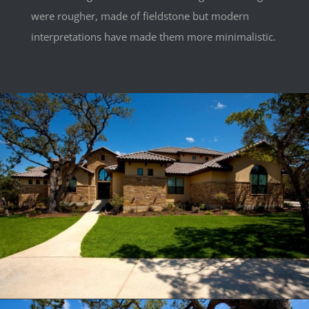
were rougher, made of fieldstone but modern
interpretations have made them more minimalistic.