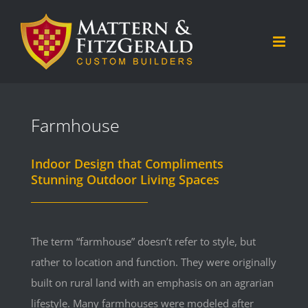
Skip
to
content
Farmhouse
Indoor Design that Compliments
Stunning Outdoor Living Spaces
The term “farmhouse” doesn’t refer to style, but
rather to location and function. They were originally
built on rural land with an emphasis on an agrarian
lifestyle. Many farmhouses were modeled after