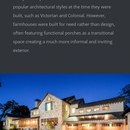
popular architectural styles at the time they were
built, such as Victorian and Colonial. However,
farmhouses were built for need rather than design,
often featuring functional porches as a transitional
space creating a much more informal and inviting
exterior.