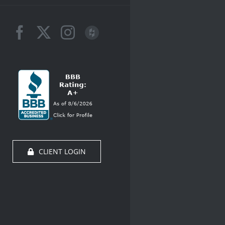
Facebook
X
Instagram
Houzz
CLIENT LOGIN