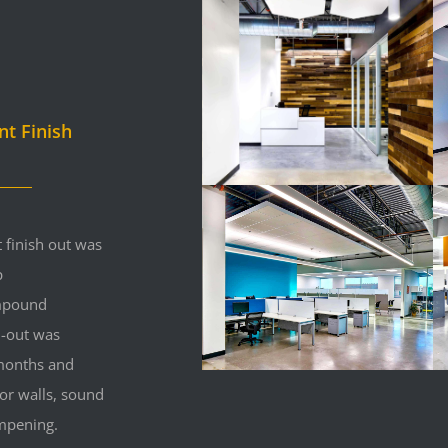
nt Finish
 finish out was
p
mpound
h-out was
 months and
ior walls, sound
mpening.