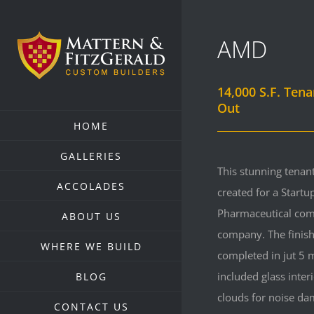
Skip
to
AMD
content
14,000 S.F. Tena
Out
HOME
GALLERIES
This stunning tenant
ACCOLADES
created for a Startu
Pharmaceutical co
ABOUT US
company. The finis
WHERE WE BUILD
completed in jut 5
included glass inter
BLOG
clouds for noise da
CONTACT US